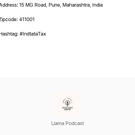
Address: 15 MG Road, Pune, Maharashtra, India
Zipcode: 411001
Hashtag: #IndtataTax
Liama Podcast