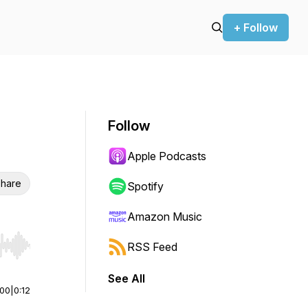
+ Follow
Follow
Apple Podcasts
hare
Spotify
Amazon Music
RSS Feed
r end. Hold shift to jump forward or backward.
See All
:00
|
0:12