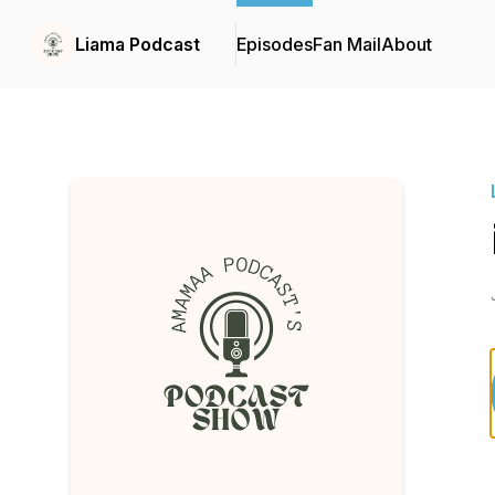
Liama Podcast
Episodes
Fan Mail
About