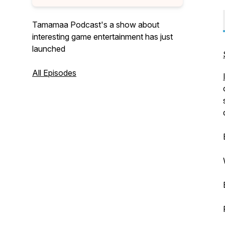
Tamamaa Podcast's a show about
interesting game entertainment has just
launched
All Episodes