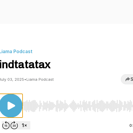
Liama Podcast
indtatatax
S
July 03, 2025
•
Liama Podcast
Use Left/Right to seek, Home/End to jump to start o
0