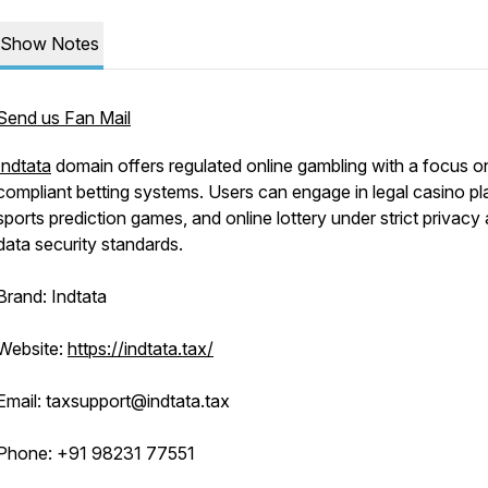
Show Notes
Send us Fan Mail
Indtata
domain offers regulated online gambling with a focus o
compliant betting systems. Users can engage in legal casino pl
sports prediction games, and online lottery under strict privacy
data security standards.
Brand: Indtata
Website:
https://indtata.tax/
Email: taxsupport@indtata.tax
Phone: +91 98231 77551