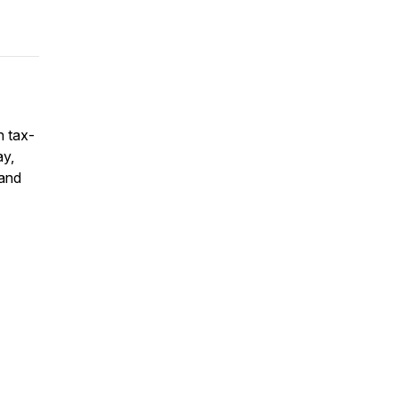
n tax-
ay,
 and