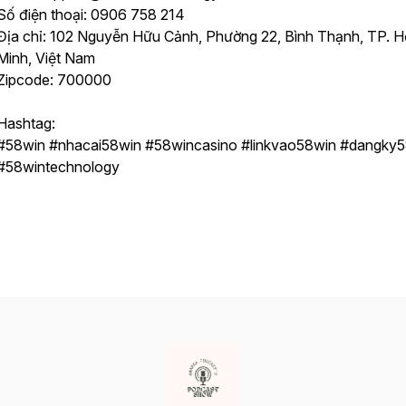
Số điện thoại: 0906 758 214
Địa chỉ: 102 Nguyễn Hữu Cảnh, Phường 22, Bình Thạnh, TP. H
Minh, Việt Nam
Zipcode: 700000
Hashtag:
#58win #nhacai58win #58wincasino #linkvao58win #dangky
#58wintechnology