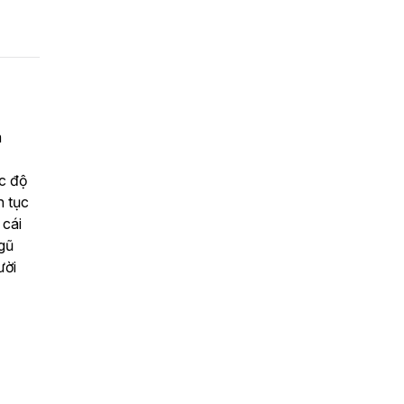
m
ốc độ
n tục
 cái
ngũ
ười