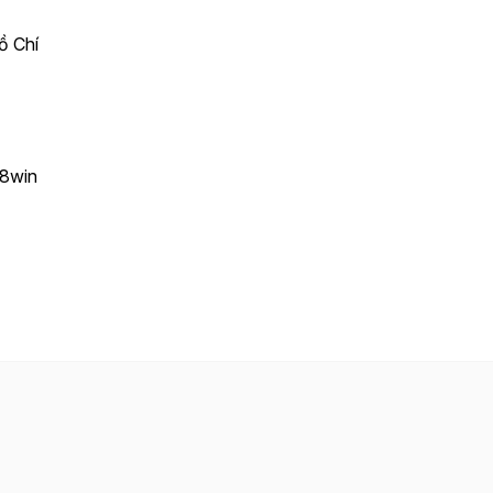
ồ Chí
58win