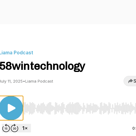
Liama Podcast
58wintechnology
S
July 11, 2025
•
Liama Podcast
Use Left/Right to seek, Home/End to jump to start o
0