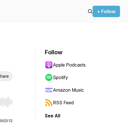
+ Follow
Follow
Apple Podcasts
hare
Spotify
Amazon Music
RSS Feed
r end. Hold shift to jump forward or backward.
See All
:00
|
0:12