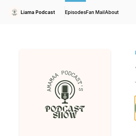
Liama Podcast
Episodes
Fan Mail
About