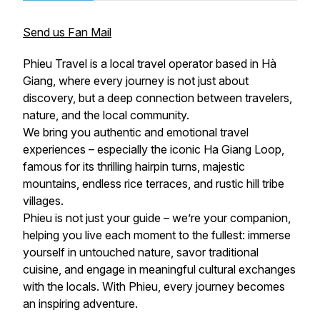
Send us Fan Mail
Phieu Travel is a local travel operator based in Hà
Giang, where every journey is not just about
discovery, but a deep connection between travelers,
nature, and the local community.
We bring you authentic and emotional travel
experiences – especially the iconic Ha Giang Loop,
famous for its thrilling hairpin turns, majestic
mountains, endless rice terraces, and rustic hill tribe
villages.
Phieu is not just your guide – we’re your companion,
helping you live each moment to the fullest: immerse
yourself in untouched nature, savor traditional
cuisine, and engage in meaningful cultural exchanges
with the locals. With Phieu, every journey becomes
an inspiring adventure.