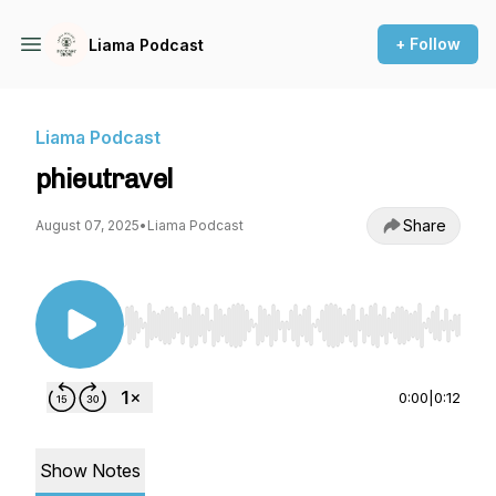
+ Follow
Liama Podcast
Liama Podcast
phieutravel
Share
August 07, 2025
•
Liama Podcast
Use Left/Right to seek, Home/End to jump to st
0:00
|
0:12
Show Notes